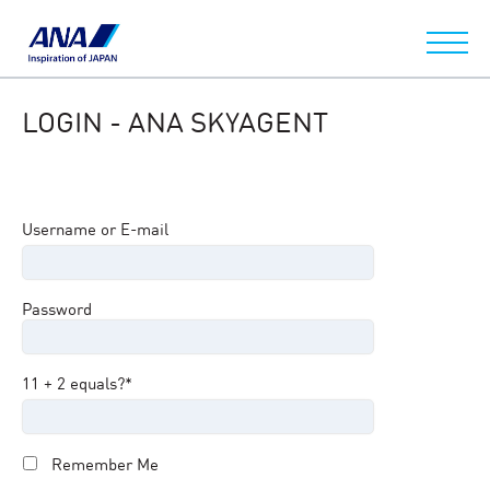
LOGIN - ANA SKYAGENT
Username or E-mail
Password
11 + 2 equals?
*
Remember Me