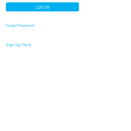
Forgot Password
Sign Up Here