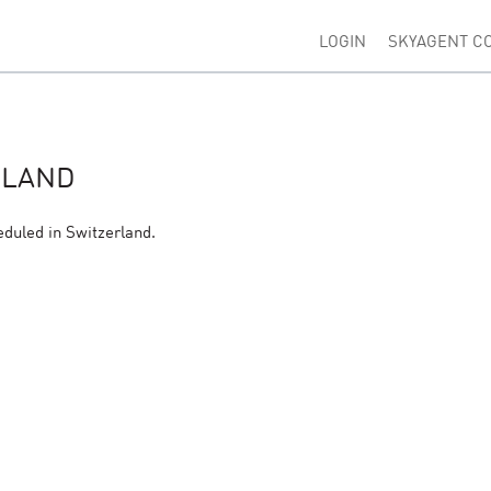
LOGIN
SKYAGENT C
RLAND
eduled in Switzerland.