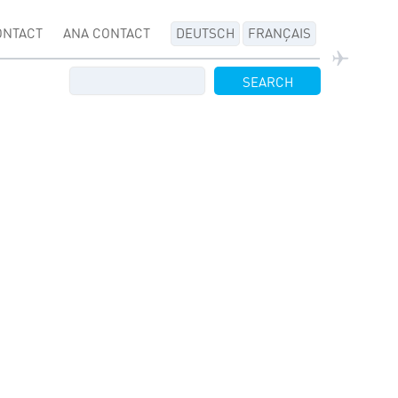
ONTACT
ANA CONTACT
DEUTSCH
FRANÇAIS