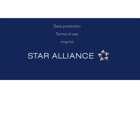
Data protection
Terms of use
Imprint