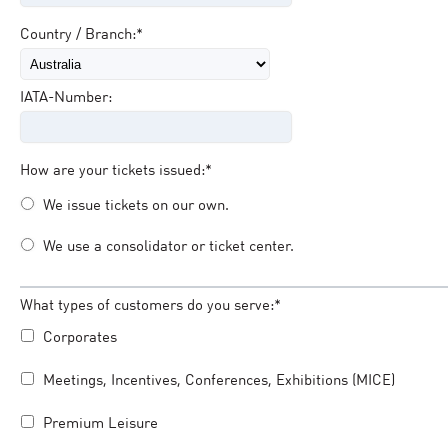
Country / Branch:*
IATA-Number:
How are your tickets issued:*
We issue tickets on our own.
We use a consolidator or ticket center.
What types of customers do you serve:*
Corporates
Meetings, Incentives, Conferences, Exhibitions (MICE)
Premium Leisure