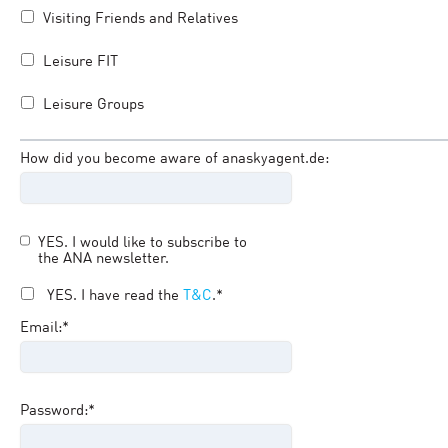
Visiting Friends and Relatives
Leisure FIT
Leisure Groups
How did you become aware of anaskyagent.de:
YES. I would like to subscribe to
the ANA newsletter.
YES. I have read the
T&C
.*
Email:*
Password:*