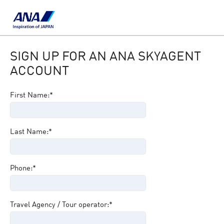
SIGN UP FOR AN ANA SKYAGENT
ACCOUNT
First Name:*
Last Name:*
Phone:*
Travel Agency / Tour operator:*