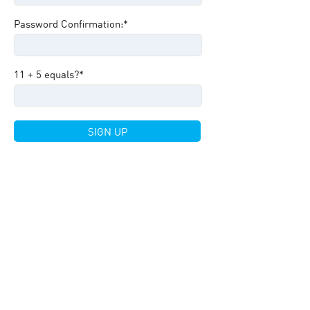
Password Confirmation:*
11 + 5 equals?
*